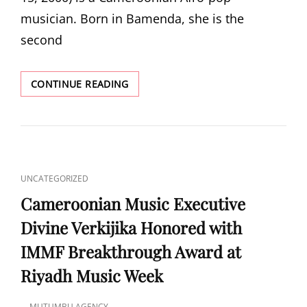
musician. Born in Bamenda, she is the
second
LOHRIST
CONTINUE READING
CAT
UNCATEGORIZED
LINKS
Cameroonian Music Executive
Divine Verkijika Honored with
IMMF Breakthrough Award at
Riyadh Music Week
MUTUMBU AGENCY