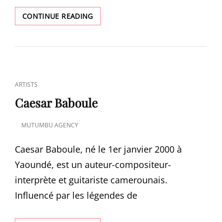
NEW
CONTINUE READING
MUSIC:
LII
WONG
BY
PRINCESS
VINIA
CAT
ARTISTS
LINKS
Caesar Baboule
MUTUMBU AGENCY
POSTED
ON
Caesar Baboule, né le 1er janvier 2000 à
Yaoundé, est un auteur-compositeur-
interprète et guitariste camerounais.
Influencé par les légendes de