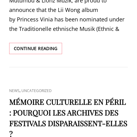
Mutumbu & Lionz Muzik, are proud to
announce that the Lii Wong album
by Princess Vinia has been nominated under
the Traditionelle ethnische Musik (Ethnic &
PRINCESS
CONTINUE READING
VINIA
NOMINATED
FOR
PREIS
DER
DEUTSCHEN
CAT
,
NEWS
UNCATEGORIZED
SCHALLPLATTENKRITIK
LINKS
(GERMAN
MÉMOIRE CULTURELLE EN PÉRIL
RECORD
: POURQUOI LES ARCHIVES DES
CRITICS’
AWARD)
FESTIVALS DISPARAISSENT-ELLES
?