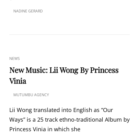
NADINE GERARD
POSTED
ON
CAT
NEWS
LINKS
New Music: Lii Wong By Princess
Vinia
MUTUMBU AGENCY
POSTED
ON
Lii Wong translated into English as “Our
Ways” is a 25 track ethno-traditional Album by
Princess Vinia in which she