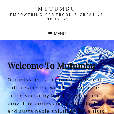
MUTUMBU
EMPOWERING CAMEROON'S CREATIVE
INDUSTRY
MENU
Welcome To Mutumbu
Our mission is to promote arts and
culture and the well-being of actors
in the sector by building value and
providing professional, affordable,
and sustainable solutions for artists,