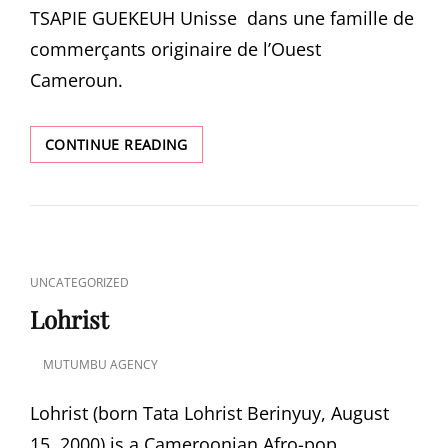
TSAPIE GUEKEUH Unisse dans une famille de
commerçants originaire de l’Ouest
Cameroun.
Z-
CONTINUE READING
TRA
CAT
UNCATEGORIZED
LINKS
Lohrist
MUTUMBU AGENCY
POSTED
ON
Lohrist (born Tata Lohrist Berinyuy, August
15, 2000) is a Cameroonian Afro-pop