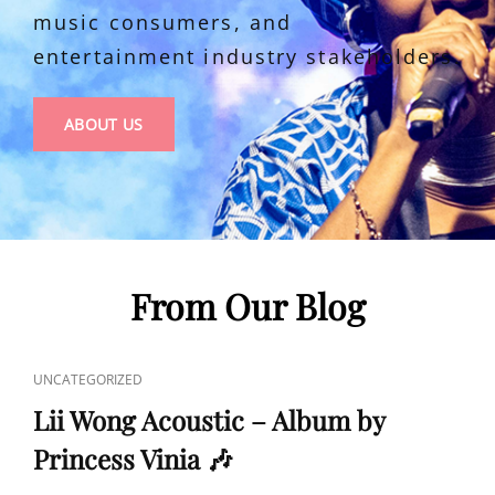
music consumers, and
entertainment industry stakeholders.
ABOUT
ABOUT US
US
From Our Blog
CAT
UNCATEGORIZED
LINKS
Lii Wong Acoustic – Album by
Princess Vinia 🎶