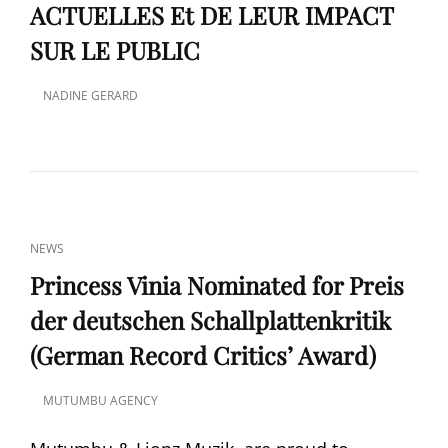
ACTUELLES Et DE LEUR IMPACT
SUR LE PUBLIC
NADINE GERARD
POSTED
ON
CAT
NEWS
LINKS
Princess Vinia Nominated for Preis
der deutschen Schallplattenkritik
(German Record Critics’ Award)
MUTUMBU AGENCY
POSTED
ON