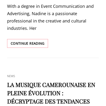
MUSIC
ON
With a degree in Event Communication and
WEEK
Advertising, Nadine is a passionate
professional in the creative and cultural
industries. Her
NADINE
CONTINUE READING
GERARD
YAKA
CAT
NEWS
LINKS
LA MUSIQUE CAMEROUNAISE EN
PLEINE ÉVOLUTION :
DÉCRYPTAGE DES TENDANCES