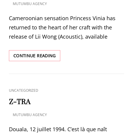
MUTUMBU AGENCY
POSTED
ON
Cameroonian sensation Princess Vinia has
returned to the heart of her craft with the
release of Lii Wong (Acoustic), available
LII
CONTINUE READING
WONG
ACOUSTIC
–
ALBUM
BY
CAT
UNCATEGORIZED
PRINCESS
LINKS
VINIA
Z-TRA
🎶
MUTUMBU AGENCY
POSTED
ON
Douala, 12 juillet 1994. C’est là que naît