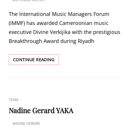
POSTED
ON
The International Music Managers Forum
(IMMF) has awarded Cameroonian music
executive Divine Verkijika with the prestigious
Breakthrough Award during Riyadh
CAMEROONIAN
CONTINUE READING
MUSIC
EXECUTIVE
DIVINE
VERKIJIKA
HONORED
WITH
CAT
TEAM
IMMF
LINKS
BREAKTHROUGH
Nadine Gerard YAKA
AWARD
AT
NADINE GERARD
RIYADH
POSTED