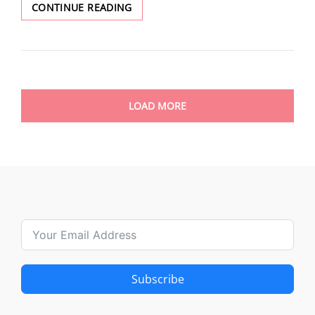
CAESAR
CONTINUE READING
BABOULE
LOAD MORE
Subscribe