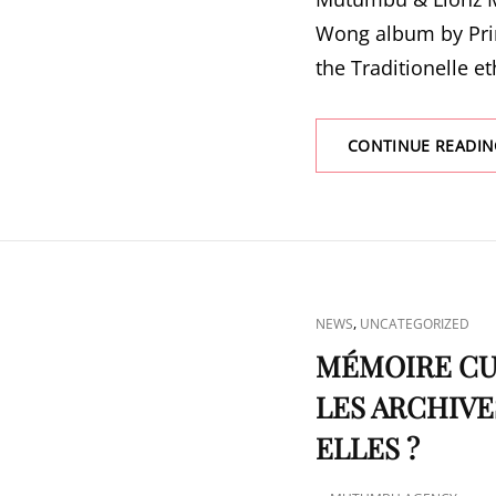
Wong album by Pri
the Traditionelle e
CONTINUE READIN
CAT
,
NEWS
UNCATEGORIZED
LINKS
MÉMOIRE CUL
LES ARCHIVE
ELLES ?