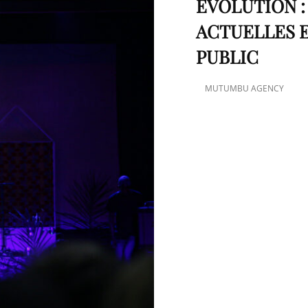
ÉVOLUTION 
ACTUELLES E
PUBLIC
MUTUMBU AGENCY
POSTED
ON