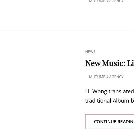
MUTUMBU AGENCY
POSTED
ON
CAT
NEWS
LINKS
New Music: Li
MUTUMBU AGENCY
POSTED
ON
Lii Wong translated
traditional Album b
CONTINUE READIN