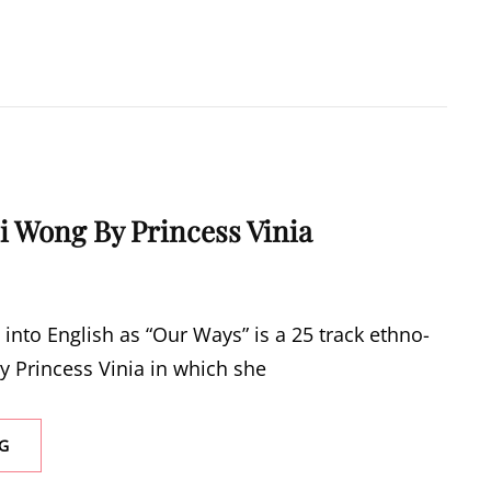
i Wong By Princess Vinia
 into English as “Our Ways” is a 25 track ethno-
y Princess Vinia in which she
NEW
G
MUSIC:
LII