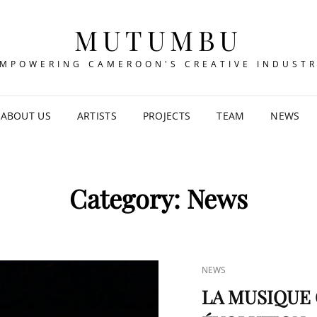
MUTUMBU
MPOWERING CAMEROON'S CREATIVE INDUST
ABOUT US
ARTISTS
PROJECTS
TEAM
NEWS
Category:
News
CAT
NEWS
LINKS
LA MUSIQUE