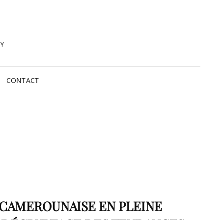
RY
CONTACT
 CAMEROUNAISE EN PLEINE