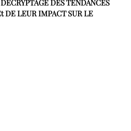
: DÉCRYPTAGE DES TENDANCES
t DE LEUR IMPACT SUR LE