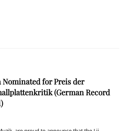
a Nominated for Preis der
allplattenkritik (German Record
d)
zik, are proud to announce that the Lii