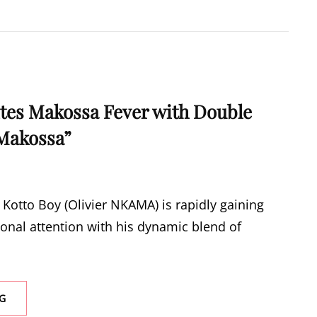
WONG
BY
PRINCESS
VINIA
ites Makossa Fever with Double
Makossa”
Kotto Boy (Olivier NKAMA) is rapidly gaining
ional attention with his dynamic blend of
KOTTO
G
BOY