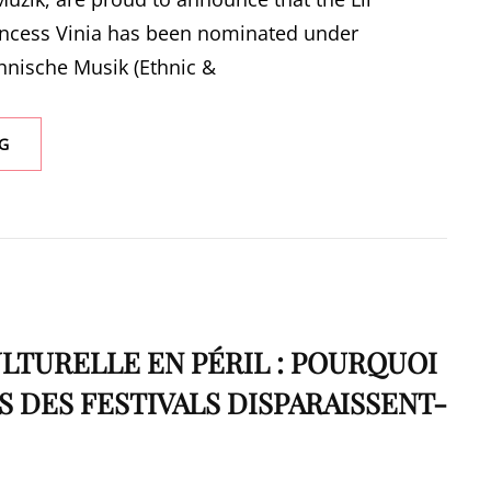
ncess Vinia has been nominated under
thnische Musik (Ethnic &
PRINCESS
G
VINIA
NOMINATED
FOR
PREIS
DER
DEUTSCHEN
SCHALLPLATTENKRITIK
(GERMAN
RECORD
TURELLE EN PÉRIL : POURQUOI
CRITICS’
S DES FESTIVALS DISPARAISSENT-
AWARD)