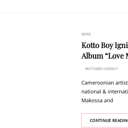
CAT
NEWS
LINKS
Kotto Boy Ign
Album “Love 
MUTUMBU AGENCY
POSTED
ON
Cameroonian artist 
national & internat
Makossa and
CONTINUE READIN