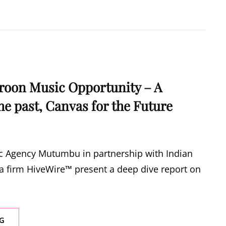
IGNITES
MAKOSSA
FEVER
WITH
DOUBLE
ALBUM
“LOVE
MAKOSSA”
roon Music Opportunity – A
the past, Canvas for the Future
 Agency Mutumbu in partnership with Indian
 firm HiveWire™ present a deep dive report on
REPORT:
G