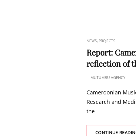
CAT
,
NEWS
PROJECTS
LINKS
Report: Came
reflection of 
MUTUMBU AGENCY
POSTED
ON
Cameroonian Music
Research and Media
the
CONTINUE READIN