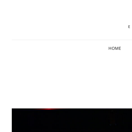
E
HOME